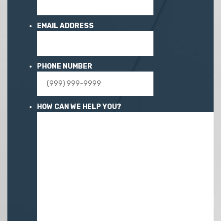
EMAIL ADDRESS
PHONE NUMBER
HOW CAN WE HELP YOU?