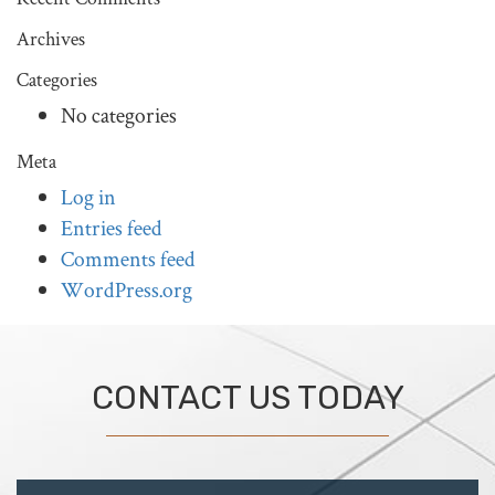
Archives
Categories
No categories
Meta
Log in
Entries feed
Comments feed
WordPress.org
CONTACT US TODAY