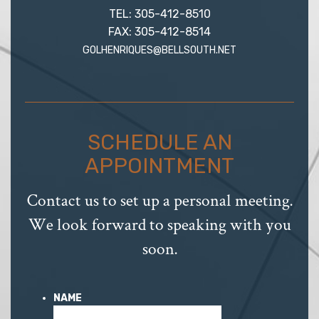
TEL: 305-412-8510
FAX: 305-412-8514
GOLHENRIQUES@BELLSOUTH.NET
SCHEDULE AN
APPOINTMENT
Contact us to set up a personal meeting.
We look forward to speaking with you
soon.
NAME