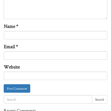
Name
*
Email
*
Website
Search
Recent Comments