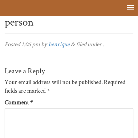
person
Posted
1:06 pm
by
henrique
&
filed under .
Leave a Reply
Your email address will not be published.
Required
fields are marked
*
Comment
*