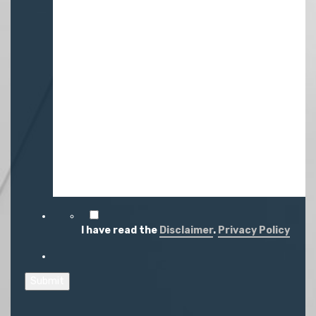
I have read the
Disclaimer
.
Privacy Policy
Submit