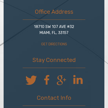
Office Address
18710 SW 107 AVE #32
MIAMI, FL, 33157
GET DIRECTIONS
Stay Connected
Contact Info